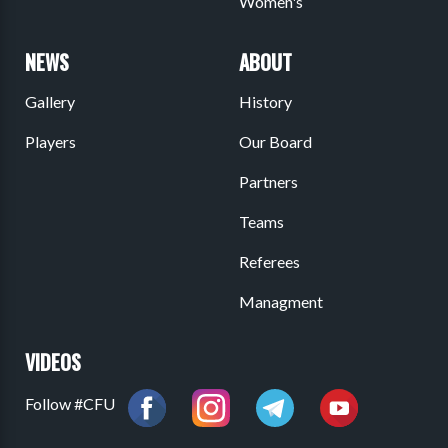
Women's
NEWS
ABOUT
Gallery
History
Players
Our Board
Partners
Teams
Referees
Managment
VIDEOS
Follow #CFU