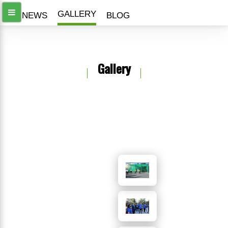
GALLERY
ALL NEWS
BLOG
Gallery