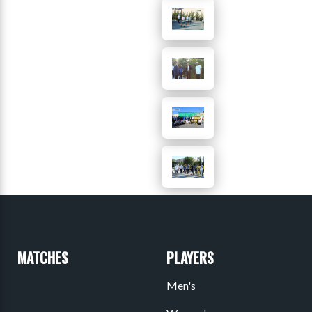
MATCHES
PLAYERS
Men's