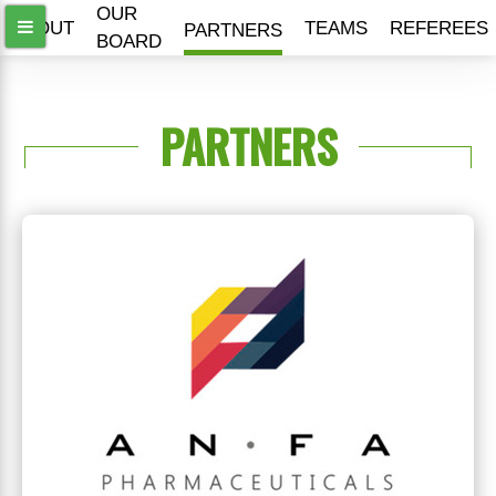
OUR
ABOUT
TEAMS
REFEREES
PARTNERS
BOARD
PARTNERS