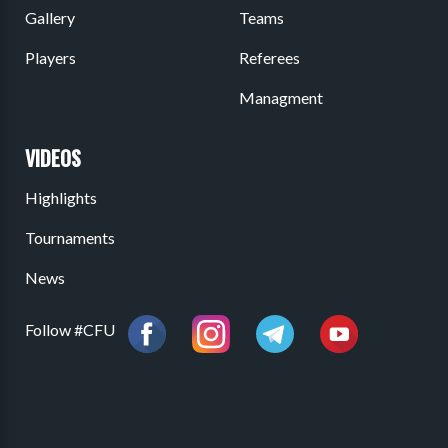
Gallery
Teams
Players
Referees
Managment
VIDEOS
Highlights
Tournaments
News
Follow #CFU