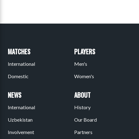
MATCHES
PLAYERS
International
Men's
Domestic
Women's
NEWS
ABOUT
International
History
Uzbekistan
Our Board
Involvement
Partners