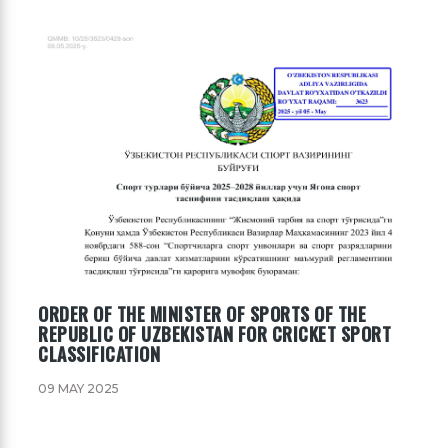
ORDER OF THE MINISTER OF SPORTS OF THE
REPUBLIC OF UZBEKISTAN FOR CRICKET SPORT
CLASSIFICATION
09 MAY 2025