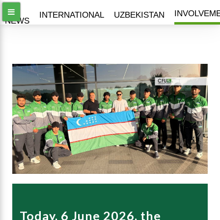
ALL
INVOLVEM
INTERNATIONAL
UZBEKISTAN
NEWS
Today, 6 June 2026, the