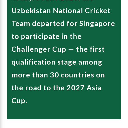
Uzbekistan National Cricket
Team departed for Singapore
to participate in the
Challenger Cup — the first
qualification stage among
more than 30 countries on
the road to the 2027 Asia
Cup.