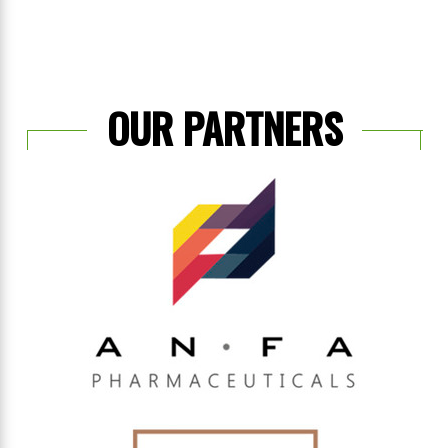
OUR PARTNERS