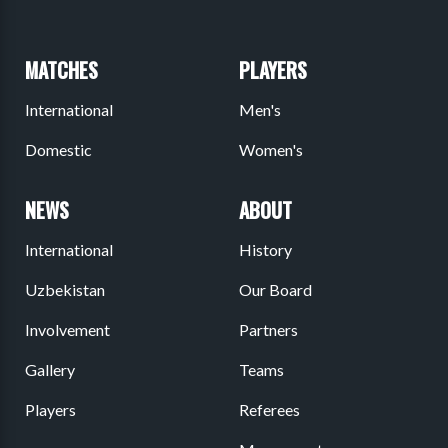
MATCHES
PLAYERS
International
Men's
Domestic
Women's
NEWS
ABOUT
International
History
Uzbekistan
Our Board
Involvement
Partners
Gallery
Teams
Players
Referees