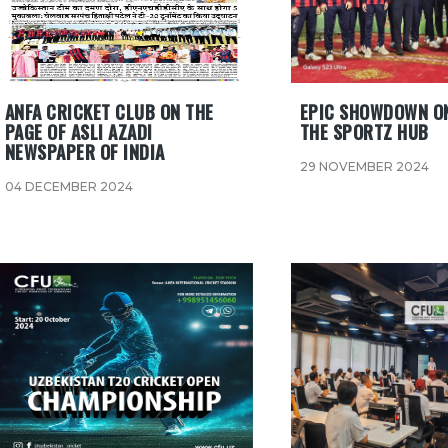
ANFA CRICKET CLUB ON THE
EPIC SHOWDOWN ON
PAGE OF ASLI AZADI
THE SPORTZ HUB
NEWSPAPER OF INDIA
29 NOVEMBER 2024
04 DECEMBER 2024