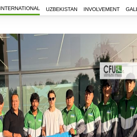
INTERNATIONAL
UZBEKISTAN
INVOLVEMENT
GAL