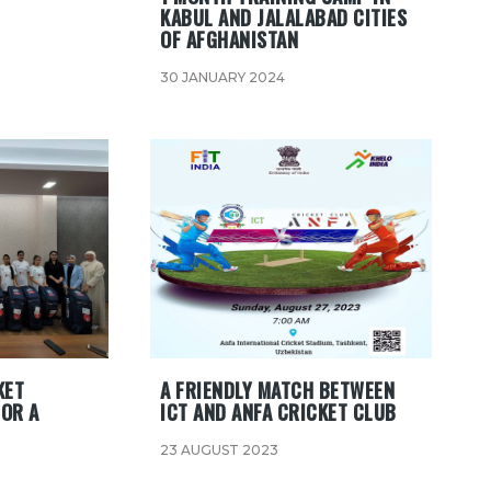
KABUL AND JALALABAD CITIES
OF AFGHANISTAN
30 JANUARY 2024
KET
A FRIENDLY MATCH BETWEEN
FOR A
ICT AND ANFA CRICKET CLUB
23 AUGUST 2023