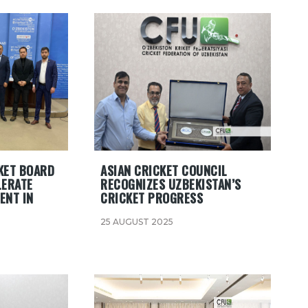
KET BOARD
ASIAN CRICKET COUNCIL
LERATE
RECOGNIZES UZBEKISTAN’S
ENT IN
CRICKET PROGRESS
25 AUGUST 2025