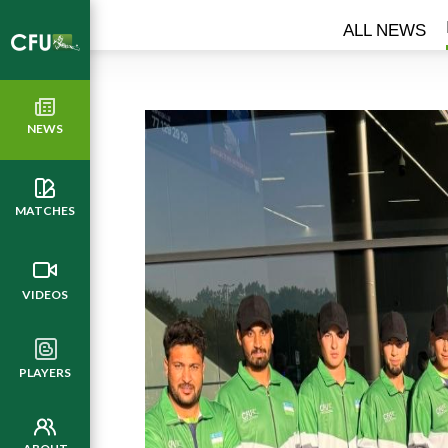
ALL NEWS
NEWS
MATCHES
VIDEOS
PLAYERS