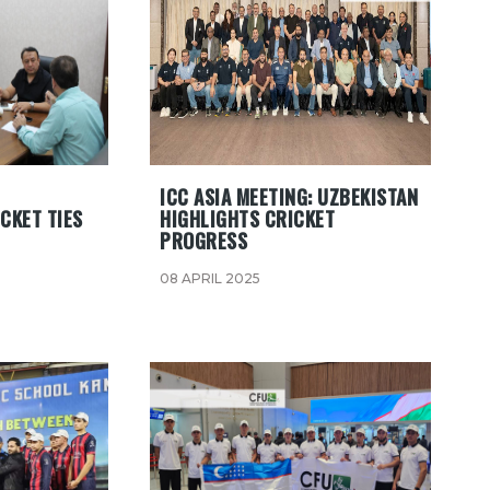
ICC ASIA MEETING: UZBEKISTAN
CKET TIES
HIGHLIGHTS CRICKET
PROGRESS
08 APRIL 2025