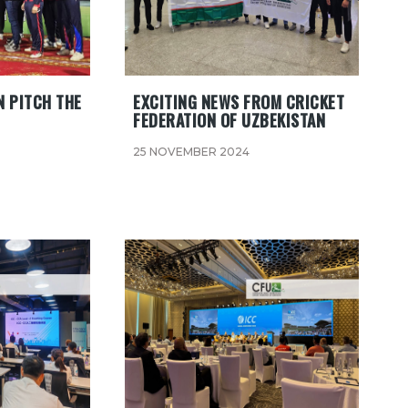
 PITCH THE
EXCITING NEWS FROM CRICKET
FEDERATION OF UZBEKISTAN
25 NOVEMBER 2024