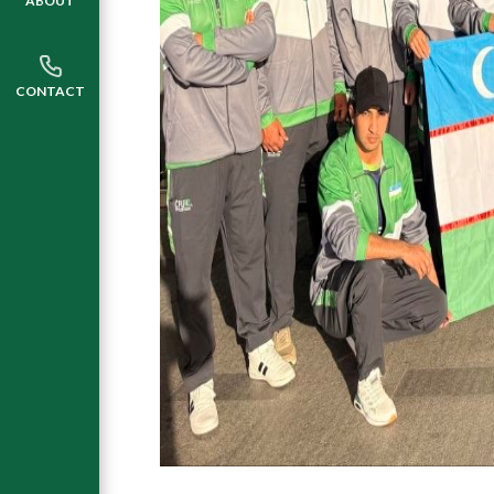
ABOUT
CONTACT