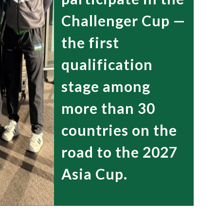
Challenger Cup —
the first
qualification
stage among
more than 30
countries on the
road to the 2027
Asia Cup.