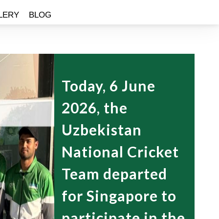
LERY
BLOG
Today, 6 June
2026, the
Uzbekistan
National Cricket
Team departed
for Singapore to
participate in the