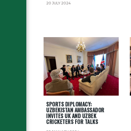
20 JULY 2024
SPORTS DIPLOMACY:
UZBEKISTAN AMBASSADOR
INVITES UK AND UZBEK
CRICKETERS FOR TALKS