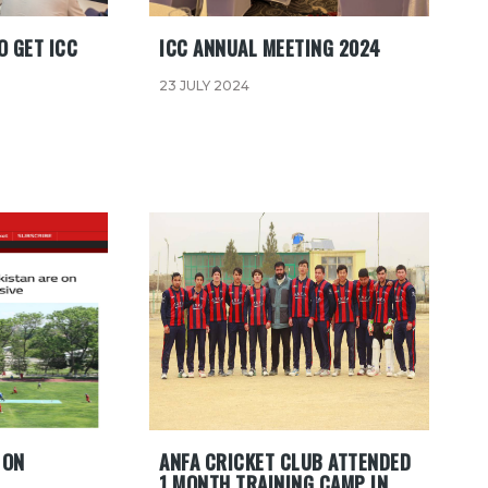
O GET ICC
ICC ANNUAL MEETING 2024
23 JULY 2024
 ON
ANFA CRICKET CLUB ATTENDED
1 MONTH TRAINING CAMP IN