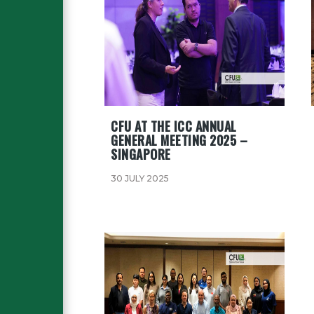
CFU AT THE ICC ANNUAL
GENERAL MEETING 2025 –
SINGAPORE
30 JULY 2025