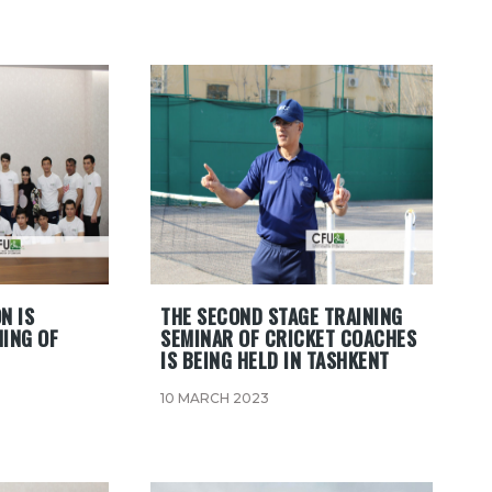
N IS
THE SECOND STAGE TRAINING
NING OF
SEMINAR OF CRICKET COACHES
IS BEING HELD IN TASHKENT
10 MARCH 2023