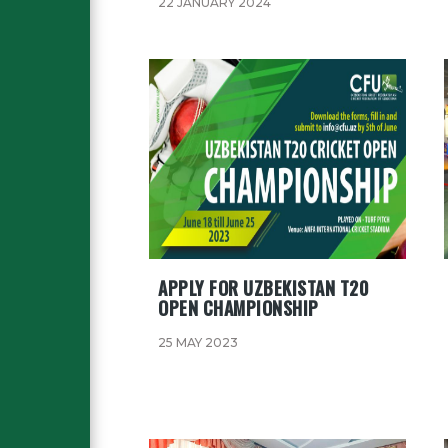
22 JANUARY 2024
APPLY FOR UZBEKISTAN T20
OPEN CHAMPIONSHIP
25 MAY 2023