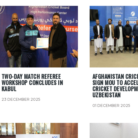
TWO-DAY MATCH REFEREE
AFGHANISTAN CRIC
WORKSHOP CONCLUDES IN
SIGN MOU TO ACCE
KABUL
CRICKET DEVELOPM
UZBEKISTAN
23 DECEMBER 2025
01 DECEMBER 2025