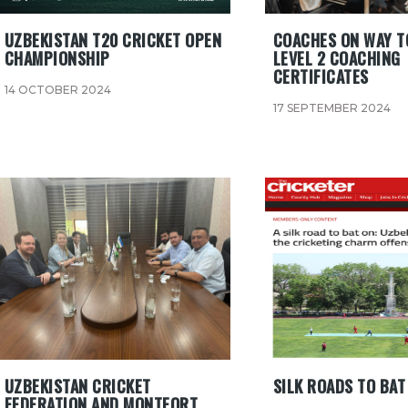
UZBEKISTAN T20 CRICKET OPEN
COACHES ON WAY T
CHAMPIONSHIP
LEVEL 2 COACHING
CERTIFICATES
14 OCTOBER 2024
17 SEPTEMBER 2024
UZBEKISTAN CRICKET
SILK ROADS TO BAT
FEDERATION AND MONTFORT