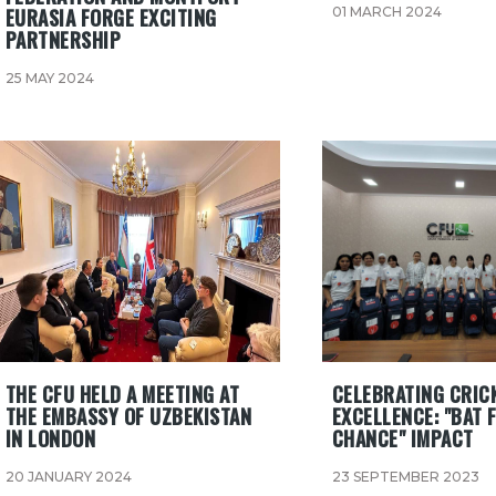
EURASIA FORGE EXCITING
01 MARCH 2024
PARTNERSHIP
25 MAY 2024
​THE CFU HELD A MEETING AT
CELEBRATING CRIC
THE EMBASSY OF UZBEKISTAN
EXCELLENCE: "BAT 
IN LONDON
CHANCE" IMPACT
20 JANUARY 2024
23 SEPTEMBER 2023