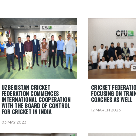
UZBEKISTAN CRICKET
CRICKET FEDERATIO
FEDERATION COMMENCES
FOCUSING ON TRAI
INTERNATIONAL COOPERATION
COACHES AS WELL
WITH THE BOARD OF CONTROL
FOR CRICKET IN INDIA
12 MARCH 2023
03 MAY 2023