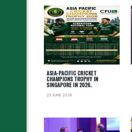
ASIA-PACIFIC CRICKET
CHAMPIONS TROPHY IN
SINGAPORE IN 2026.
23 JUNE 2026