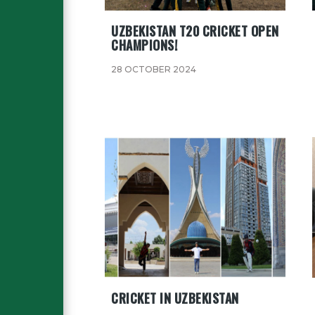
UZBEKISTAN T20 CRICKET OPEN
CHAMPIONS!
28 OCTOBER 2024
CRICKET IN UZBEKISTAN