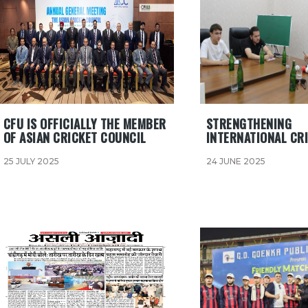
CFU IS OFFICIALLY THE MEMBER
STRENGTHENING
OF ASIAN CRICKET COUNCIL
INTERNATIONAL CRI
25 JULY 2025
24 JUNE 2025