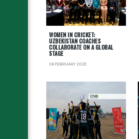
WOMEN IN CRICKET:
UZBEKISTAN COACHES
COLLABORATE ON A GLOBAL
STAGE
06 FEBRUARY 2025