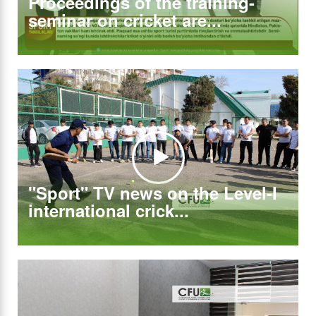
Proceedings of the training-
seminar on cricket are...
"Sport" TV news on the Level-I
international crick...