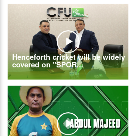
Henceforth cricket will be widely
covered on "SPOR...