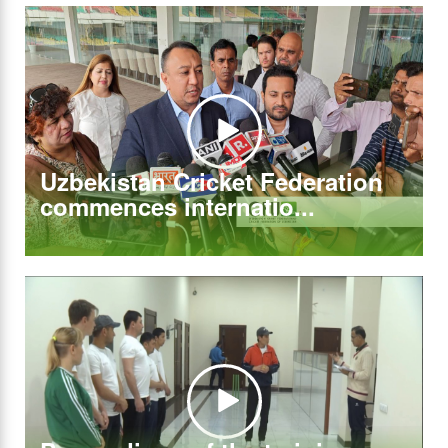
Uzbekistan Cricket Federation
commences internatio...