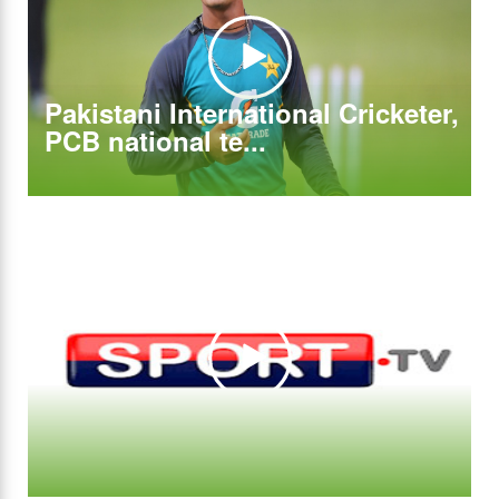
Pakistani International Cricketer,
PCB national te...