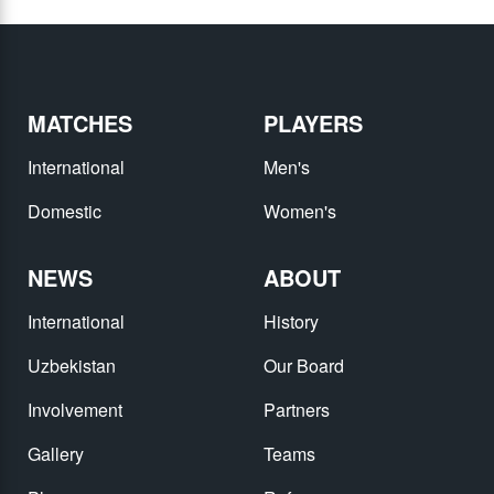
MATCHES
PLAYERS
International
Men's
Domestic
Women's
NEWS
ABOUT
International
History
Uzbekistan
Our Board
Involvement
Partners
Gallery
Teams