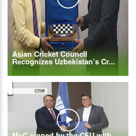
Asian Cricket Council
Recognizes Uzbekistan’s Cr...
MoC signed by the CFU with