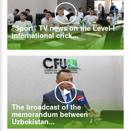
"Sport" TV news on the Level-I
international crick...
The broadcast of the
memorandum between
Uzbekistan...