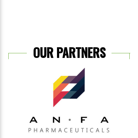
OUR PARTNERS