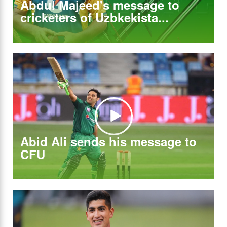
Abdul Majeed's message to
cricketers of Uzbkekista...
Abid Ali sends his message to
CFU