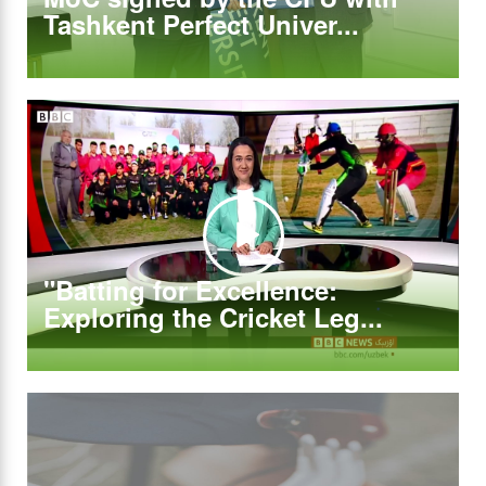
Tashkent Perfect Univer...
"Batting for Excellence:
Exploring the Cricket Leg...