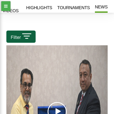
ALL
NEWS
HIGHLIGHTS
TOURNAMENTS
VIDEOS
Filter