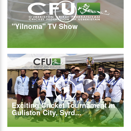
"Yilnoma" TV Show
Exciting Cricket Tournament in
Guliston City, Syrd...