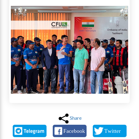
Share