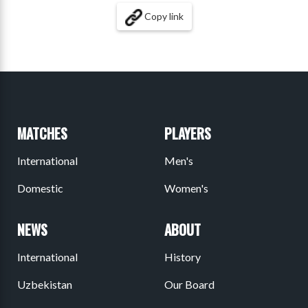
Copy link
MATCHES
PLAYERS
International
Men's
Domestic
Women's
NEWS
ABOUT
International
History
Uzbekistan
Our Board