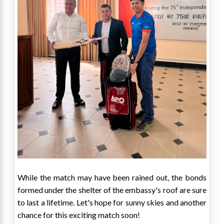
While the match may have been rained out, the bonds
formed under the shelter of the embassy's roof are sure
to last a lifetime. Let's hope for sunny skies and another
chance for this exciting match soon!