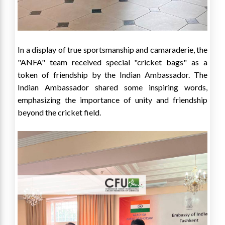
In a display of true sportsmanship and camaraderie, the
"ANFA" team received special "cricket bags" as a
token of friendship by the Indian Ambassador. The
Indian Ambassador shared some inspiring words,
emphasizing the importance of unity and friendship
beyond the cricket field.