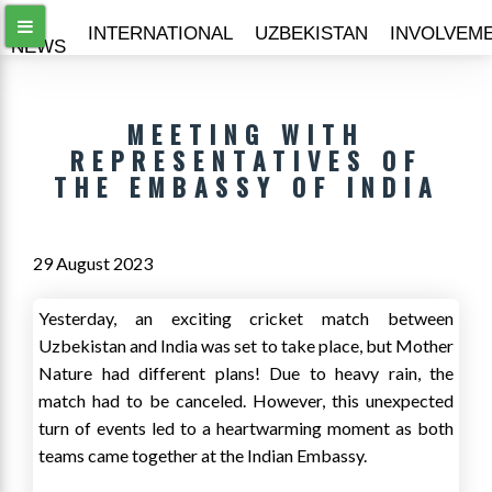
ALL
INTERNATIONAL
UZBEKISTAN
INVOLVEM
NEWS
MEETING WITH
REPRESENTATIVES OF
THE EMBASSY OF INDIA
29 August 2023
Yesterday, an exciting cricket match between
Uzbekistan and India was set to take place, but Mother
Nature had different plans! Due to heavy rain, the
match had to be canceled. However, this unexpected
turn of events led to a heartwarming moment as both
teams came together at the Indian Embassy.