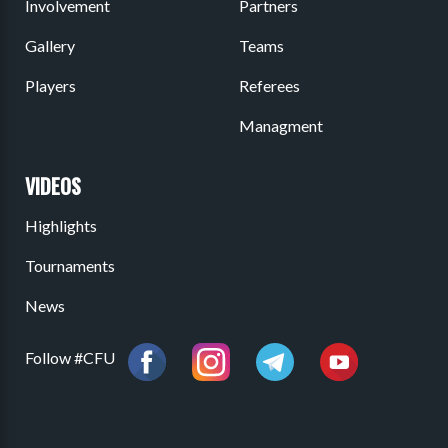
Involvement
Partners
Gallery
Teams
Players
Referees
Managment
VIDEOS
Highlights
Tournaments
News
Follow #CFU