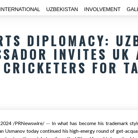
INTERNATIONAL
UZBEKISTAN
INVOLVEMENT
GAL
RTS DIPLOMACY: UZ
SADOR INVITES UK 
CRICKETERS FOR T
, 2024
/PRNewswire/ -- In what has become his trademark style
 Usmanov today continued his high-energy round of get-acquai