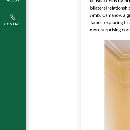
unusual fields by b
ABOUT
bilateral relationshi
Amb. Usmanov, a g
James, exploring his
CONTACT
more surprising corn