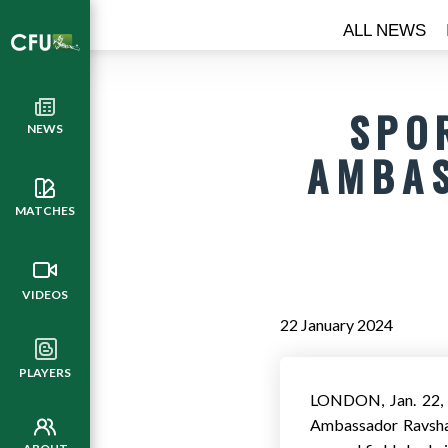
ALL NEWS
SPO
NEWS
AMBAS
MATCHES
VIDEOS
22 January 2024
PLAYERS
LONDON
,
Jan. 22
Ambassador Ravshan