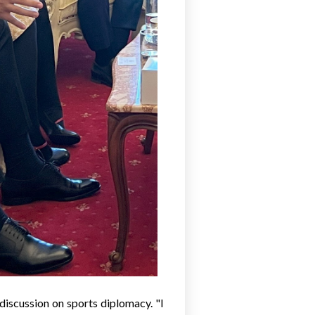
discussion on sports diplomacy. "I