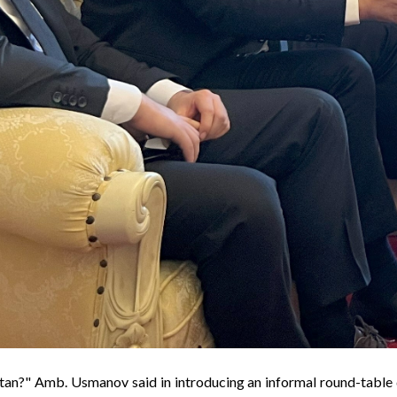
tan
?" Amb. Usmanov said in introducing an informal round-table 