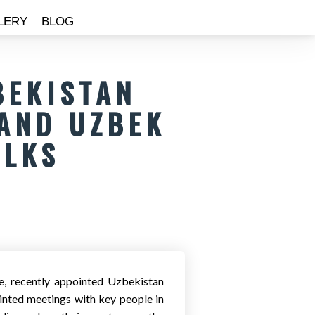
LERY
BLOG
BEKISTAN
AND UZBEK
ALKS
, recently appointed Uzbekistan
nted meetings with key people in