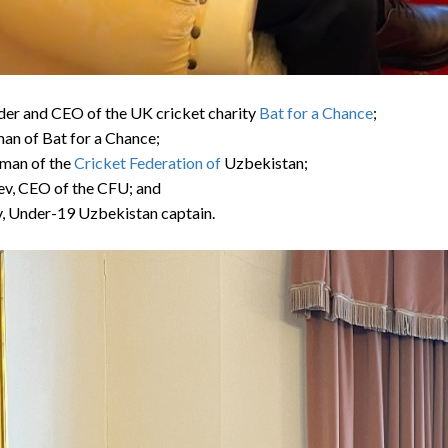
nder and CEO of the UK cricket charity
Bat for a Chance
;
man of Bat for a Chance;
rman of the
Cricket Federation of
Uzbekistan
;
aev, CEO of the CFU; and
v, Under-19
Uzbekistan
captain.