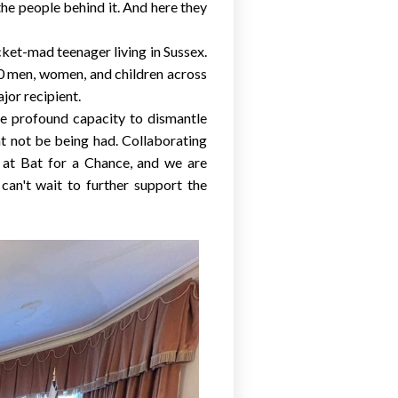
the people behind it. And here they
cket-mad teenager living in
Sussex
.
500 men, women, and children across
or recipient.
the profound capacity to dismantle
ht not be being had. Collaborating
s at Bat for a Chance, and we are
can't wait to further support the