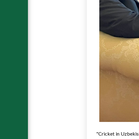
"Cricket in
Uzbekis