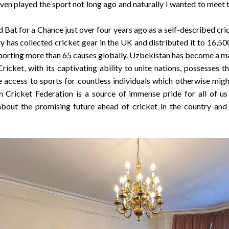
even played the sport not long ago and naturally I wanted to meet 
Bat for a Chance just over four years ago as a self-described cri
ty has collected cricket gear in the UK and distributed it to 16,
porting more than 65 causes globally.
Uzbekistan
has become a maj
ricket, with its captivating ability to unite nations, possesses 
e access to sports for countless individuals which otherwise mig
 Cricket Federation is a source of immense pride for all of u
about the promising future ahead of cricket in the country and 