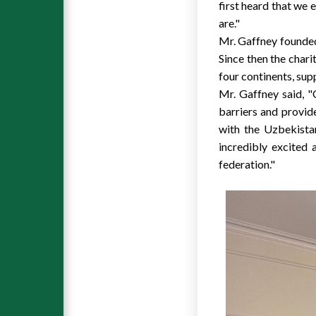
first heard that we 
are."
Mr. Gaffney founded 
Since then the chari
four continents, sup
Mr. Gaffney said, "C
barriers and provid
with the Uzbekistan
incredibly excited 
federation."