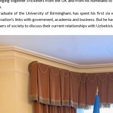
ringing together cricketers from the UK and from his homeland to 
p.
raduate of the
University of Birmingham
, has spent his first si
 nation's links with government, academia and business. But he ha
ers of society to discuss their current relationships with
Uzbekist