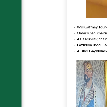
-
Will Gaffney
, fou
-
Omar Khan
, chair
- Aziz Mihliev, chai
- Fazliddin Ibodull
- Alisher Gaybullae