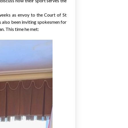
discuss how their sport serves the
x weeks as envoy to the Court of St
s also been inviting spokesmen for
an
. This time he met: