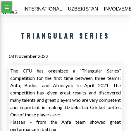
ALL
INTERNATIONAL
UZBEKISTAN
INVOLVEM
NEWS
TRIANGULAR SERIES
08 November 2022
The CFU has organized a “Triangular Series”
competition for the first time between three teams:
Anfa, Barlos, and Afrosiyob in April 2021. The
competition has given great results and discovered
many talents and great players who are very competent
and important in making Uzbekistan Cricket better.
One of those players are:
Hassan – from the Anfa team showed great
performance in batting