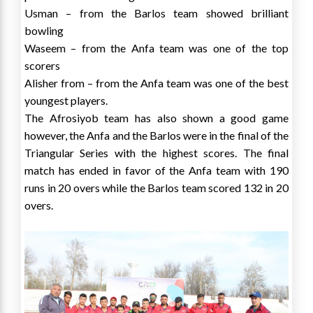
Usman – from the Barlos team showed brilliant
bowling
Waseem – from the Anfa team was one of the top
scorers
Alisher from – from the Anfa team was one of the best
youngest players.
The Afrosiyob team has also shown a good game
however, the Anfa and the Barlos were in the final of the
Triangular Series with the highest scores. The final
match has ended in favor of the Anfa team with 190
runs in 20 overs while the Barlos team scored 132 in 20
overs.