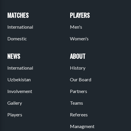
MATCHES
PLAYERS
International
Men's
Domestic
Women's
NEWS
ABOUT
International
History
Uzbekistan
Our Board
Involvement
Partners
Gallery
Teams
Players
Referees
Managment