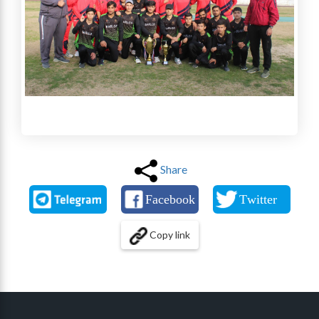
Share
Copy link