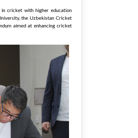
n in cricket with higher education
 University, the Uzbekistan Cricket
andum aimed at enhancing cricket