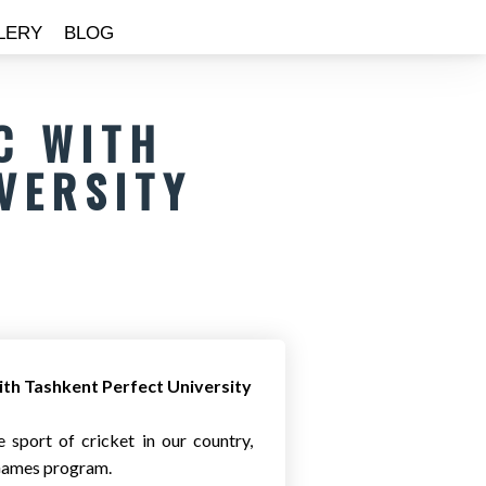
LERY
BLOG
C WITH
VERSITY
th Tashkent Perfect University
 sport of cricket in our country,
 Games program.