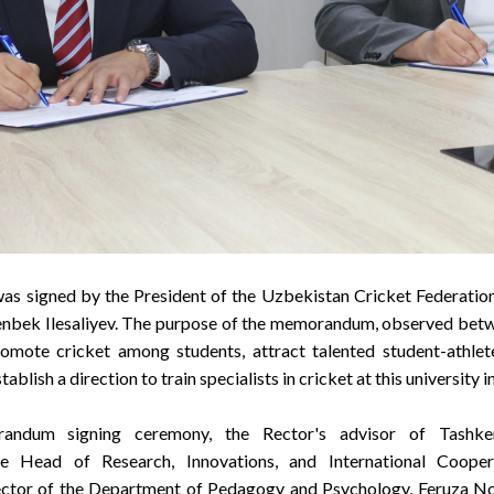
signed by the President of the Uzbekistan Cricket Federation,
renbek Ilesaliyev. The purpose of the memorandum, observed betw
romote cricket among students, attract talented student-athlete
ablish a direction to train specialists in cricket at this university i
andum signing ceremony, the Rector's advisor of Tashken
 Head of Research, Innovations, and International Coope
rector of the Department of Pedagogy and Psychology, Feruza No