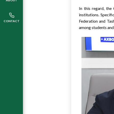
ABOUT
In this regard, the
institutions. Specif
Federation and Tas
CONTACT
among students and