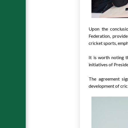
Upon the conclusi
Federation, provide
cricket sports, emph
It is worth noting 
initiatives of Presi
The agreement sign
development of crick