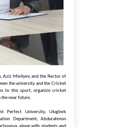
 Aziz Mixliyev, and the Rector of
een the university and the Cricket
s to this sport, organize cricket
n the near future.
t Perfect University, Ulugbek
ration Department, Abdurahmon
rboyeva, along with students and