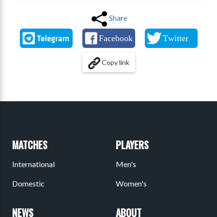
Share
Copy link
MATCHES
PLAYERS
International
Men's
Domestic
Women's
NEWS
ABOUT