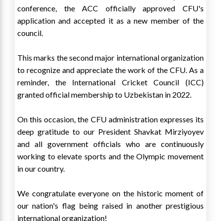
conference, the ACC officially approved CFU's
application and accepted it as a new member of the
council.
This marks the second major international organization
to recognize and appreciate the work of the CFU. As a
reminder, the International Cricket Council (ICC)
granted official membership to Uzbekistan in 2022.
On this occasion, the CFU administration expresses its
deep gratitude to our President Shavkat Mirziyoyev
and all government officials who are continuously
working to elevate sports and the Olympic movement
in our country.
We congratulate everyone on the historic moment of
our nation's flag being raised in another prestigious
international organization!