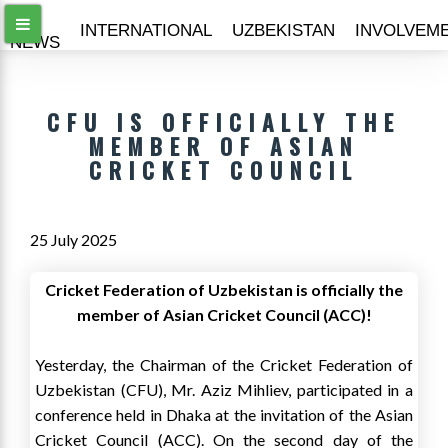
ALL
INTERNATIONAL
UZBEKISTAN
INVOLVEM
NEWS
CFU IS OFFICIALLY THE
MEMBER OF ASIAN
CRICKET COUNCIL
25 July 2025
Cricket Federation of Uzbekistan is officially the
member of Asian Cricket Council (ACC)!
Yesterday, the Chairman of the Cricket Federation of
Uzbekistan (CFU), Mr. Aziz Mihliev, participated in a
conference held in Dhaka at the invitation of the Asian
Cricket Council (ACC). On the second day of the