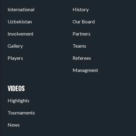
International
History
Uzbekistan
Our Board
Involvement
Partners
Gallery
Teams
Players
Referees
Managment
VIDEOS
Highlights
Tournaments
News