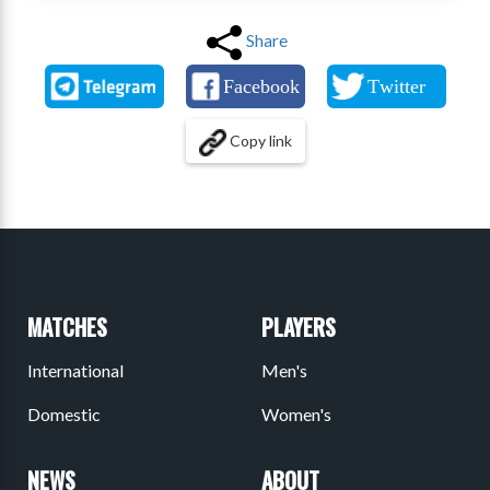
Share
Copy link
MATCHES
PLAYERS
International
Men's
Domestic
Women's
NEWS
ABOUT