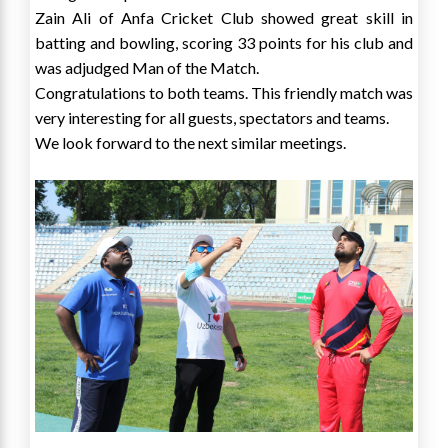
Zain Ali of Anfa Cricket Club showed great skill in
batting and bowling, scoring 33 points for his club and
was adjudged Man of the Match.
Congratulations to both teams. This friendly match was
very interesting for all guests, spectators and teams.
We look forward to the next similar meetings.