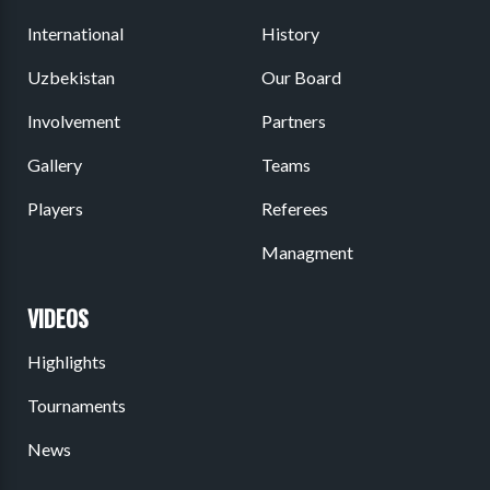
International
History
Uzbekistan
Our Board
Involvement
Partners
Gallery
Teams
Players
Referees
Managment
VIDEOS
Highlights
Tournaments
News