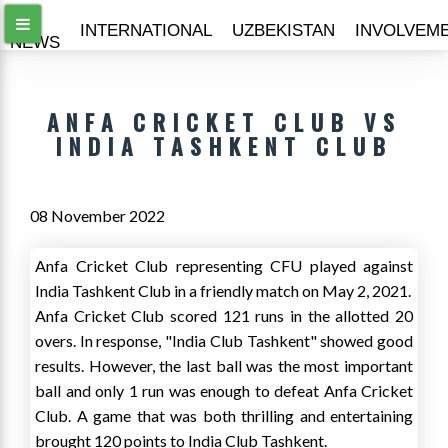
ALL
INTERNATIONAL
UZBEKISTAN
INVOLVEM
NEWS
ANFA CRICKET CLUB VS
INDIA TASHKENT CLUB
08 November 2022
Anfa Cricket Club representing CFU played against
India Tashkent Club in a friendly match on May 2, 2021.
Anfa Cricket Club scored 121 runs in the allotted 20
overs. In response, "India Club Tashkent" showed good
results. However, the last ball was the most important
ball and only 1 run was enough to defeat Anfa Cricket
Club. A game that was both thrilling and entertaining
brought 120 points to India Club Tashkent.