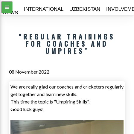
ALL
INTERNATIONAL
UZBEKISTAN
INVOLVEM
NEWS
"REGULAR TRAININGS
FOR COACHES AND
UMPIRES"
08 November 2022
We are really glad our coaches and cricketers regularly
get together and learn new skills.
This time the topic is "Umpiring Skills".
Good luck guys!