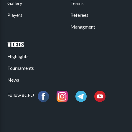
Gallery
Teams
Players
Referees
Managment
VIDEOS
Highlights
Tournaments
News
Follow #CFU