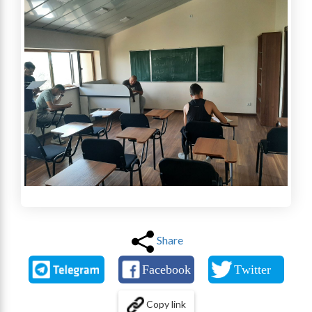
Share
Copy link