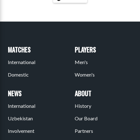
MATCHES
PLAYERS
International
Men's
Domestic
Women's
NEWS
ABOUT
International
History
Uzbekistan
Our Board
Involvement
Partners