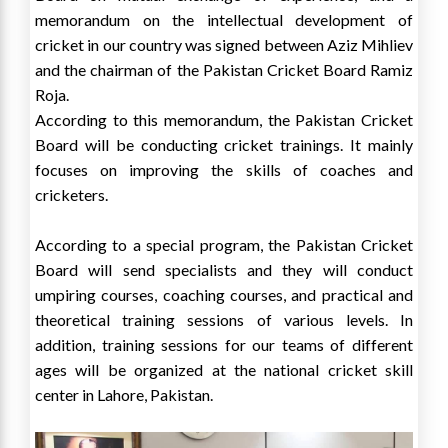
memorandum on the intellectual development of
cricket in our country was signed between Aziz Mihliev
and the chairman of the Pakistan Cricket Board Ramiz
Roja.
According to this memorandum, the Pakistan Cricket
Board will be conducting cricket trainings. It mainly
focuses on improving the skills of coaches and
cricketers.
According to a special program, the Pakistan Cricket
Board will send specialists and they will conduct
umpiring courses, coaching courses, and practical and
theoretical training sessions of various levels. In
addition, training sessions for our teams of different
ages will be organized at the national cricket skill
center in Lahore, Pakistan.