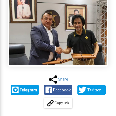
Share
Copy link