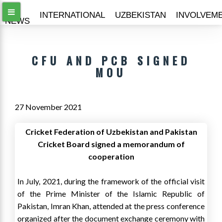
ALL
INTERNATIONAL
UZBEKISTAN
INVOLVEM
NEWS
CFU AND PCB SIGNED
MOU
27 November 2021
Cricket Federation of Uzbekistan and Pakistan
Cricket Board signed a memorandum of
cooperation
In July, 2021, during the framework of the official visit
of the Prime Minister of the Islamic Republic of
Pakistan, Imran Khan, attended at the press conference
organized after the document exchange ceremony with