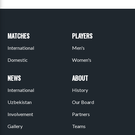
MATCHES
PLAYERS
International
Men's
Domestic
Women's
NEWS
ABOUT
International
History
Uzbekistan
Our Board
Involvement
Partners
Gallery
Teams