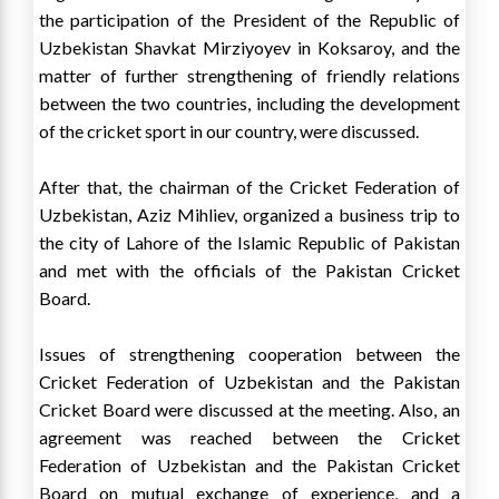
the participation of the President of the Republic of
Uzbekistan Shavkat Mirziyoyev in Koksaroy, and the
matter of further strengthening of friendly relations
between the two countries, including the development
of the cricket sport in our country, were discussed.
After that, the chairman of the Cricket Federation of
Uzbekistan, Aziz Mihliev, organized a business trip to
the city of Lahore of the Islamic Republic of Pakistan
and met with the officials of the Pakistan Cricket
Board.
Issues of strengthening cooperation between the
Cricket Federation of Uzbekistan and the Pakistan
Cricket Board were discussed at the meeting. Also, an
agreement was reached between the Cricket
Federation of Uzbekistan and the Pakistan Cricket
Board on mutual exchange of experience, and a