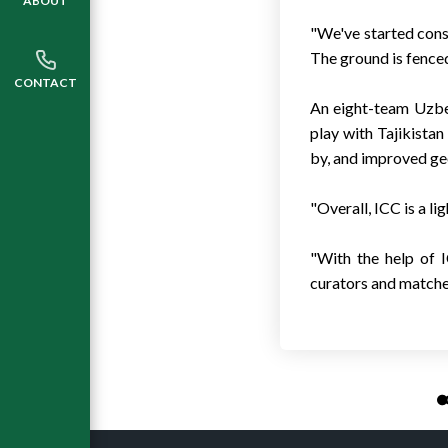
ABOUT
"We've started const
The ground is fenced
CONTACT
An eight-team Uzbeki
play with Tajikistan
by, and improved geo
"Overall, ICC is a li
"With the help of I
curators and matches