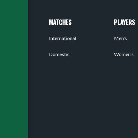
MATCHES
PLAYERS
International
Men's
Domestic
Women's