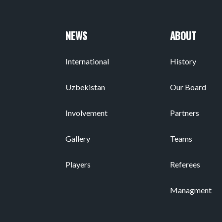
NEWS
ABOUT
International
History
Uzbekistan
Our Board
Involvement
Partners
Gallery
Teams
Players
Referees
Managment