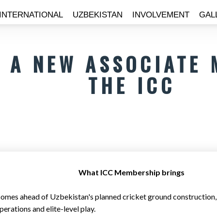
INTERNATIONAL
UZBEKISTAN
INVOLVEMENT
GAL
S A NEW ASSOCIATE
THE ICC
What ICC Membership brings
omes ahead of Uzbekistan's planned cricket ground construction, wi
erations and elite-level play.