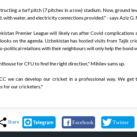
ructing a turf pitch (7 pitches in a row) stadium. Now, ground level
, with water, and electricity connections provided." - says Aziz G. 
stan Premier League will likely run after Covid complications sti
 looks on the agenda. Uzbekistan has hosted visits from Tajik cri
-political relations with their neighbours will only help the bond 
ghthouse for CFU to find the right direction," Mihliev sums up.
CC we can develop our cricket in a professional way. We get t
 for our cricketers."
Share