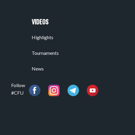
VIDEOS
Highlights
Tournaments
News
Follow
#CFU