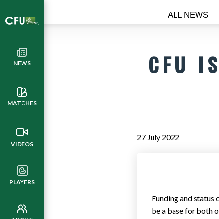
ALL NEWS
CFU I
NEWS
MATCHES
27 July 2022
VIDEOS
PLAYERS
Funding and status c
be a base for both op