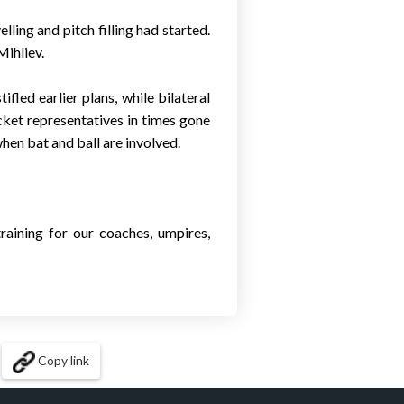
ling and pitch filling had started.
Mihliev.
fled earlier plans, while bilateral
cket representatives in times gone
when bat and ball are involved.
raining for our coaches, umpires,
Copy link