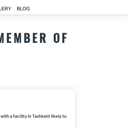
LERY
BLOG
 MEMBER OF
th a facility in Tashkent likely to