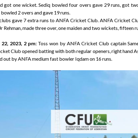
nd got one wicket. Sediq bowled four overs gave 29 runs, got tw
 bowled 2 overs and gave 19 runs.
 clubs gave 7 extra runs to ANFA Cricket Club. ANFA Cricket Cl
r Rehman, made three over, one maiden and two wickets, fifteen r
 22, 2023, 2 pm
:
Toss won by ANFA Cricket Club captain Sam
ricket Club opened batting with both regular openers, right hand A
d out by ANFA medium fast bowler Iqdam on 16 runs.