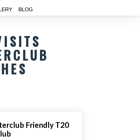
LERY
BLOG
VISITS
ERCLUB
CHES
nterclub Friendly T20
Club