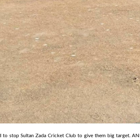
 to stop Sultan Zada Cricket Club to give them big target. A