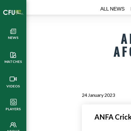
ALL NEWS
A
NEWS
AF
MATCHES
VIDEOS
24 January 2023
PLAYERS
ANFA Cricke