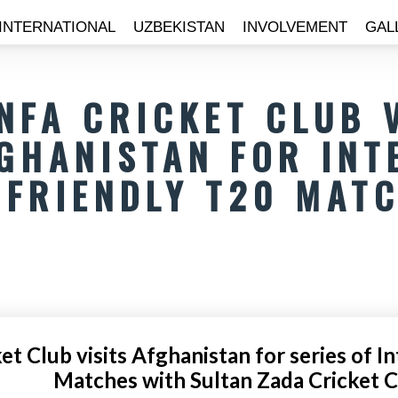
INTERNATIONAL
UZBEKISTAN
INVOLVEMENT
GAL
NFA CRICKET CLUB 
GHANISTAN FOR INT
FRIENDLY T20 MAT
t Club visits Afghanistan for series of I
Matches with Sultan Zada Cricket 