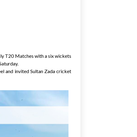
dly T20 Matches with a six wickets
Saturday.
l and invited Sultan Zada cricket