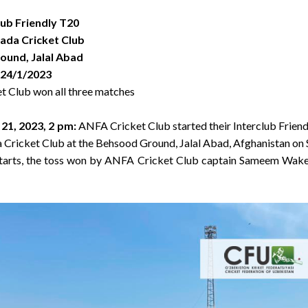
lub Friendly T20
Zada Cricket Club
und, Jalal Abad
 24/1/2023
t Club won all three matches
 21, 2023, 2 pm
:
ANFA Cricket Club started their Interclub Frien
a Cricket Club at the Behsood Ground, Jalal Abad, Afghanistan on 
starts, the toss won by ANFA Cricket Club captain Sameem Wakee