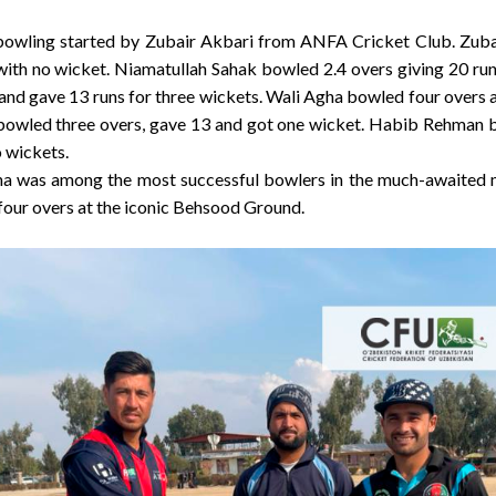
y bowling started by Zubair Akbari from ANFA Cricket Club. Zub
with no wicket. Niamatullah Sahak bowled 2.4 overs giving 20 r
and gave 13 runs for three wickets. Wali Agha bowled four overs a
bowled three overs, gave 13 and got one wicket. Habib Rehman b
 wickets.
a was among the most successful bowlers in the much-awaited ma
 four overs at the iconic Behsood Ground.