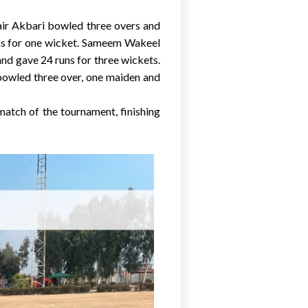
air Akbari bowled three overs and
uns for one wicket. Sameem Wakeel
nd gave 24 runs for three wickets.
owled three over, one maiden and
tch of the tournament, finishing