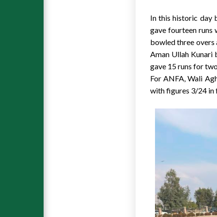
In this historic da
gave fourteen runs 
bowled three overs 
Aman Ullah Kunari 
gave 15 runs for two
For ANFA, Wali Agh
with figures 3/24 in