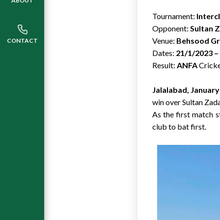
ABOUT
Tournament:
Interc
Opponent:
Sultan 
Venue:
Behsood Gro
CONTACT
Dates:
21/1/2023 –
Result:
ANFA
Cricke
Jalalabad, January
win over Sultan Zad
As the first match 
club to bat first.