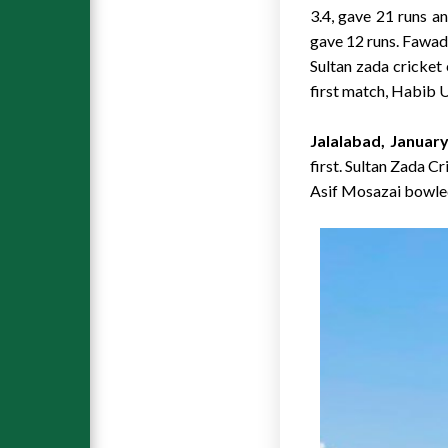
3.4, gave 21 runs a
gave 12 runs. Fawad
Sultan zada cricket
first match, Habib U
Jalalabad, January
first. Sultan Zada C
Asif Mosazai bowle