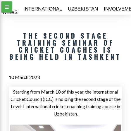
ALL
INTERNATIONAL
UZBEKISTAN
INVOLVEM
NEWS
THE SECOND STAGE
TRAINING SEMINAR OF
CRICKET COACHES IS
BEING HELD IN TASHKENT
10 March 2023
Starting from March 10 of this year, the International
Cricket Council (ICC) is holding the second stage of the
Level-I international cricket coaching training course in
Uzbekistan.