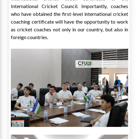
International Cricket Council. Importantly, coaches
who have obtained the first-level international cricket
coaching certificate will have the opportunity to work
as cricket coaches not only in our country, but also in
foreign countries.