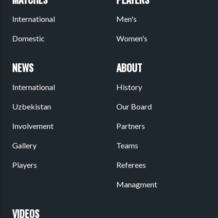
International
Men's
Domestic
Women's
NEWS
ABOUT
International
History
Uzbekistan
Our Board
Involvement
Partners
Gallery
Teams
Players
Referees
Managment
VIDEOS