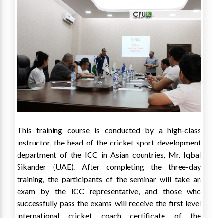
This training course is conducted by a high-class
instructor, the head of the cricket sport development
department of the ICC in Asian countries, Mr. Iqbal
Sikander (UAE). After completing the three-day
training, the participants of the seminar will take an
exam by the ICC representative, and those who
successfully pass the exams will receive the first level
international cricket coach certificate of the