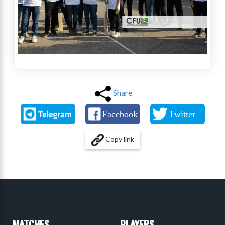
Share
Copy link
MATCHES
PLAYERS