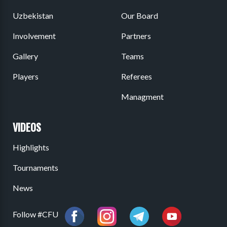
Uzbekistan
Our Board
Involvement
Partners
Gallery
Teams
Players
Referees
Managment
VIDEOS
Highlights
Tournaments
News
Follow #CFU