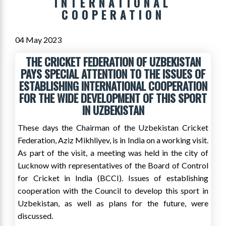
INTERNATIONAL
COOPERATION
04 May 2023
THE CRICKET FEDERATION OF UZBEKISTAN
PAYS SPECIAL ATTENTION TO THE ISSUES OF
ESTABLISHING INTERNATIONAL COOPERATION
FOR THE WIDE DEVELOPMENT OF THIS SPORT
IN UZBEKISTAN
These days the Chairman of the Uzbekistan Cricket
Federation, Aziz Mikhliyev, is in India on a working visit.
As part of the visit, a meeting was held in the city of
Lucknow with representatives of the Board of Control
for Cricket in India (BCCI). Issues of establishing
cooperation with the Council to develop this sport in
Uzbekistan, as well as plans for the future, were
discussed.