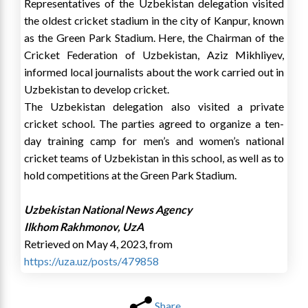
Representatives of the Uzbekistan delegation visited
the oldest cricket stadium in the city of Kanpur, known
as the Green Park Stadium. Here, the Chairman of the
Cricket Federation of Uzbekistan, Aziz Mikhliyev,
informed local journalists about the work carried out in
Uzbekistan to develop cricket.
The Uzbekistan delegation also visited a private
cricket school. The parties agreed to organize a ten-
day training camp for men’s and women’s national
cricket teams of Uzbekistan in this school, as well as to
hold competitions at the Green Park Stadium.
Uzbekistan National News Agency
Ilkhom Rakhmonov, UzA
Retrieved on May 4, 2023, from
https://uza.uz/posts/479858
Share