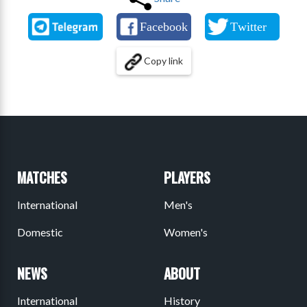
Copy link
MATCHES
PLAYERS
International
Men's
Domestic
Women's
NEWS
ABOUT
International
History