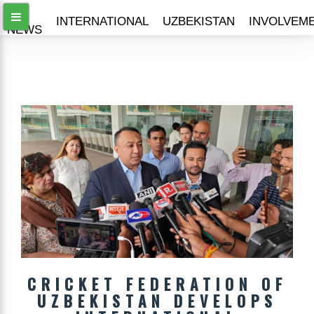
ALL
INTERNATIONAL
UZBEKISTAN
INVOLVEM
NEWS
CRICKET FEDERATION OF
UZBEKISTAN DEVELOPS