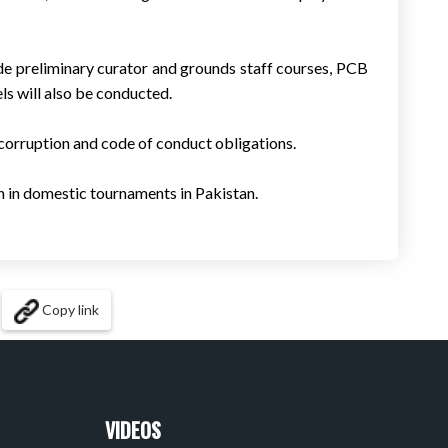
de preliminary curator and grounds staff courses, PCB
ls will also be conducted.
-corruption and code of conduct obligations.
on in domestic tournaments in Pakistan.
Copy link
VIDEOS