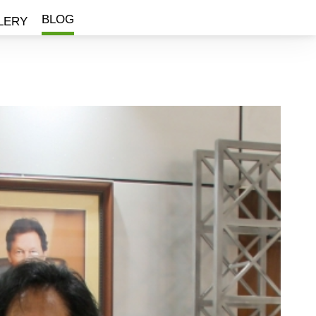
BLOG
LERY