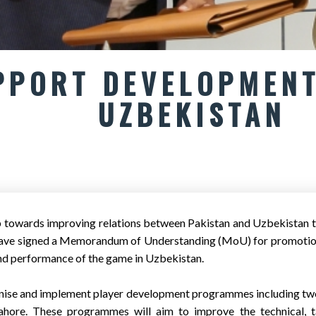
PPORT DEVELOPMENT
UZBEKISTAN
p towards improving relations between Pakistan and Uzbekistan t
have signed a Memorandum of Understanding (MoU) for promotion 
and performance of the game in Uzbekistan.
anise and implement player development programmes including tw
hore. These programmes will aim to improve the technical, tac