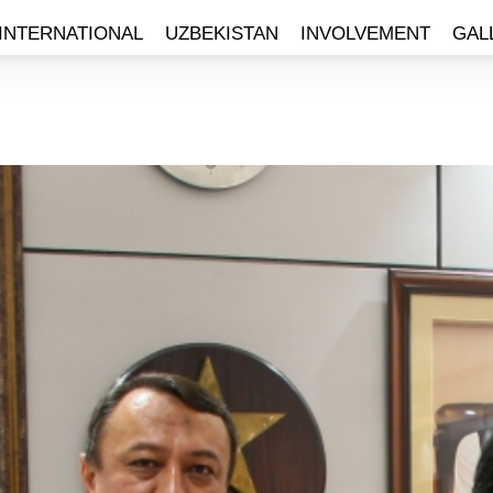
INTERNATIONAL
UZBEKISTAN
INVOLVEMENT
GAL