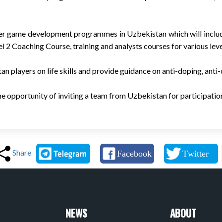
liver game development programmes in Uzbekistan which will inclu
2 Coaching Course, training and analysts courses for various leve
n players on life skills and provide guidance on anti-doping, anti
the opportunity of inviting a team from Uzbekistan for participati
Share
NEWS
ABOUT