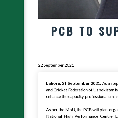
PCB TO SU
22 September 2021
Lahore, 21 September 2021:
As a ste
and Cricket Federation of Uzbekistan 
enhance the capacity, professionalism 
As per the MoU, the PCB will plan, org
National High Performance Centre, La