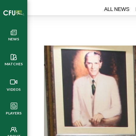
ALL NEWS
NEWS
MATCHES
VIDEOS
PLAYERS