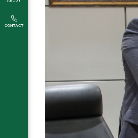
ABOUT
CONTACT