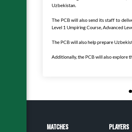
Uzbekistan.
The PCB will also send its staff to de
Level 1 Umpiring Course, Advanced Level 
The PCB will also help prepare Uzbekista
Additionally, the PCB will also explore 
MATCHES
PLAYERS