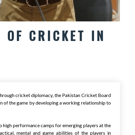
 OF CRICKET IN
hrough cricket diplomacy, the Pakistan Cricket Board
of the game by developing a working relationship to
o high performance camps for emerging players at the
tical, mental and game abilities of the players in